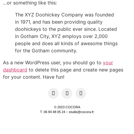
…or something like this:
The XYZ Doohickey Company was founded
in 1971, and has been providing quality
doohickeys to the public ever since. Located
in Gotham City, XYZ employs over 2,000
people and does all kinds of awesome things
for the Gotham community.
As a new WordPress user, you should go to
your
dashboard
to delete this page and create new pages
for your content. Have fun!
© 2023 COCORA
T. 06 84 48 05 24 – studio@cocora.fr