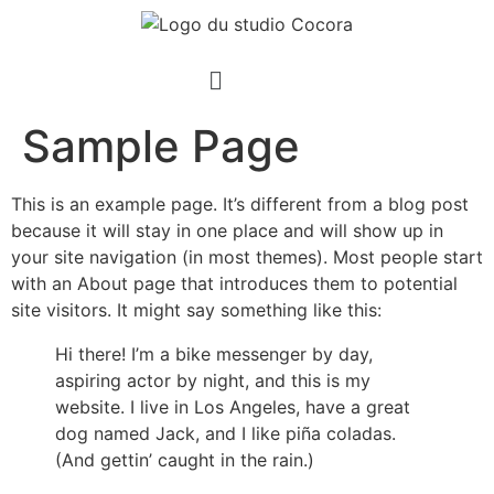
Sample Page
This is an example page. It’s different from a blog post
because it will stay in one place and will show up in
your site navigation (in most themes). Most people start
with an About page that introduces them to potential
site visitors. It might say something like this:
Hi there! I’m a bike messenger by day,
aspiring actor by night, and this is my
website. I live in Los Angeles, have a great
dog named Jack, and I like piña coladas.
(And gettin’ caught in the rain.)